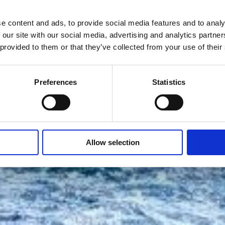
e content and ads, to provide social media features and to analy
 our site with our social media, advertising and analytics partn
 provided to them or that they’ve collected from your use of their
Preferences
Statistics
Allow selection