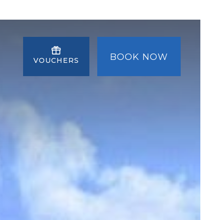
BOOK NOW
VOUCHERS