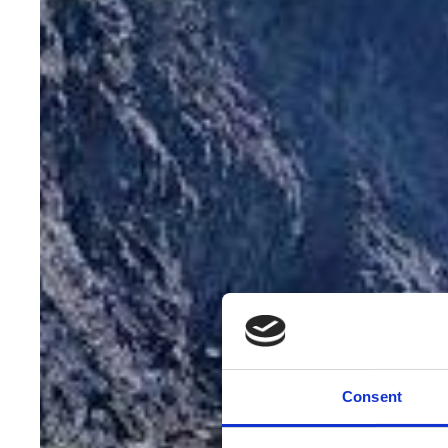
Consent