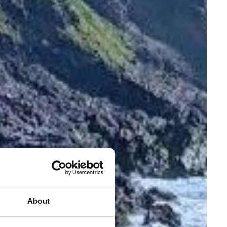
About