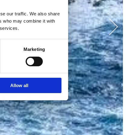
se our traffic. We also share
ers who may combine it with
 services.
Marketing
Allow all