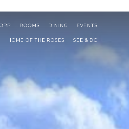
ORP
ROOMS
DINING
EVENTS
HOME OF THE ROSES
SEE & DO