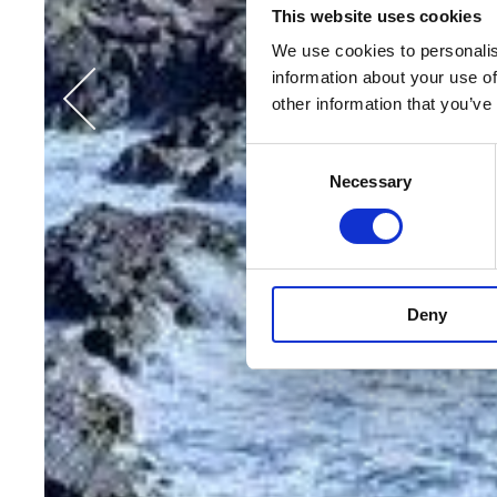
This website uses cookies
We use cookies to personalis
information about your use of
other information that you’ve
Consent
Necessary
Selection
Deny