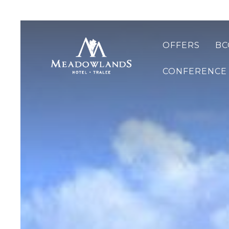
OFFERS
BC
CONFERENCE