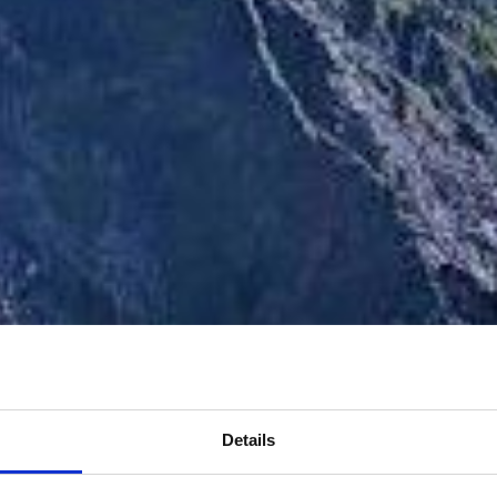
Details