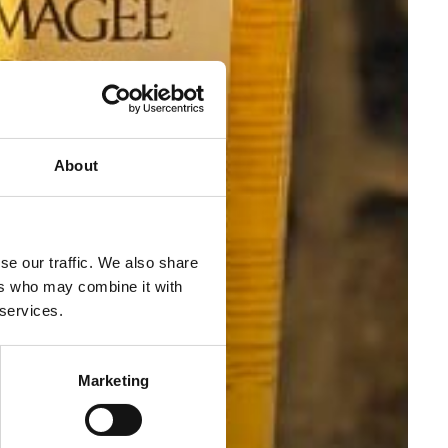
About
se our traffic. We also share
ers who may combine it with
 services.
Marketing