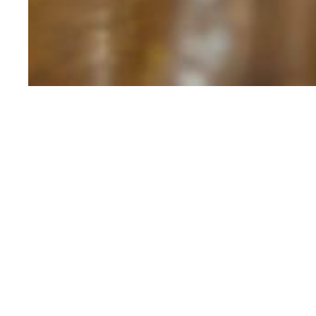
MEADOW BEAUTY
KINGDOM WHISKEY
MEADOW
Unwind and savor The Meadow
distinctive 'uisce beatha' of 