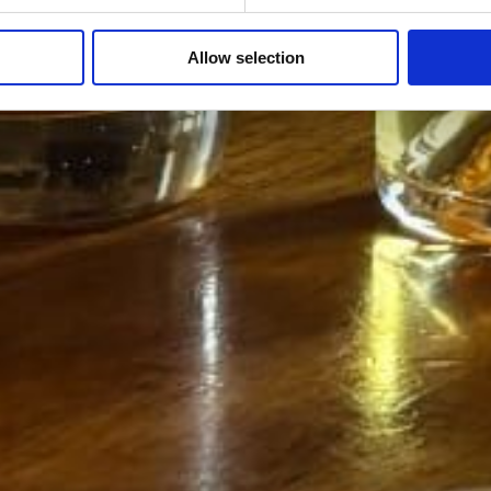
Allow selection