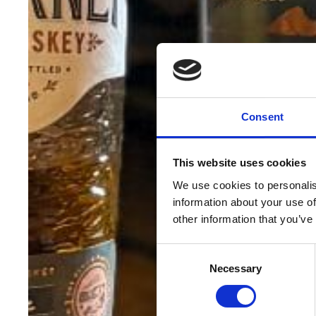
Consent
This website uses cookies
We use cookies to personalis
information about your use of
other information that you’ve
Consent
Necessary
Selection