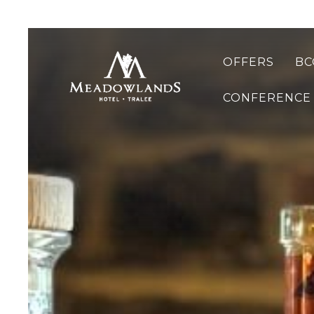
OFFERS
BC
CONFERENCE