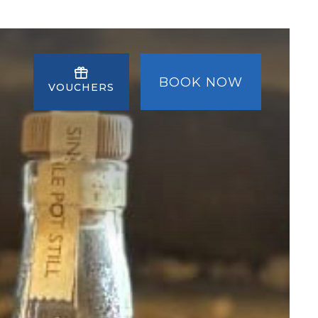
BOOK NOW
VOUCHERS