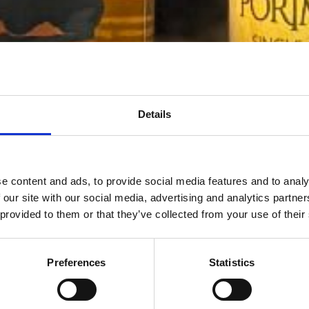
Details
e content and ads, to provide social media features and to analy
 our site with our social media, advertising and analytics partn
 provided to them or that they’ve collected from your use of their
Preferences
Statistics