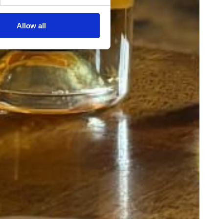
Allow all