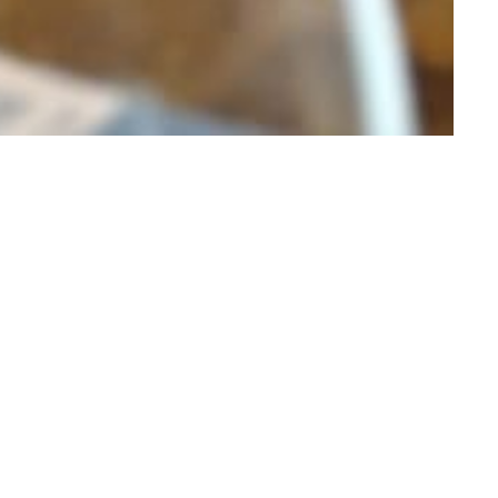
IC DRIVES & TRIPS
HORSE RIDING
KAYAKING
ERIENCE
journey that brings the
nto the warm ambiance of Johnny