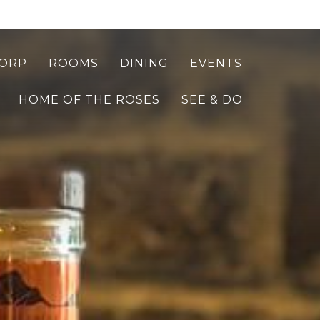
ORP
ROOMS
DINING
EVENTS
HOME OF THE ROSES
SEE & DO