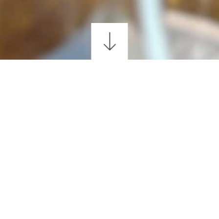
GOLFING
WALKING & HIKING
CYCLING
SCEN
LANDS WHISKEY EXP
lands Whiskey Experience—an immersive tasting 
Kerry and its skilled craft makers to life. Settle i