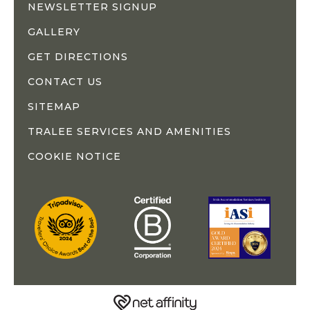
NEWSLETTER SIGNUP
GALLERY
GET DIRECTIONS
CONTACT US
SITEMAP
TRALEE SERVICES AND AMENITIES
COOKIE NOTICE