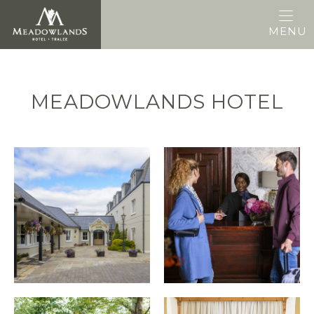
MENU
MEADOWLANDS HOTEL