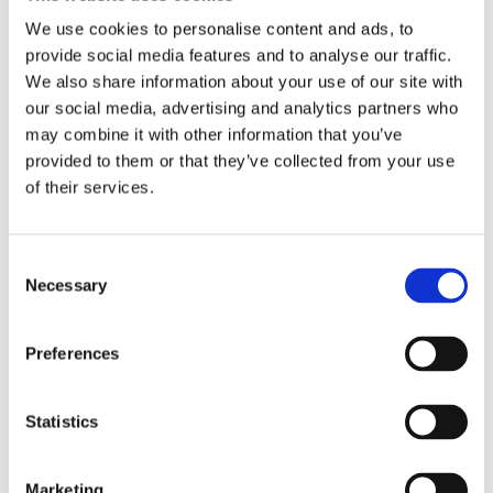
We use cookies to personalise content and ads, to
provide social media features and to analyse our traffic.
We also share information about your use of our site with
our social media, advertising and analytics partners who
may combine it with other information that you’ve
provided to them or that they’ve collected from your use
of their services.
Consent
Necessary
Selection
Preferences
Statistics
Marketing