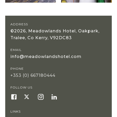
ADDRESS
©2026, Meadowlands Hotel, Oakpark,
Tralee, Co Kerry, V92DC83
EMAIL
info@meadowlandshotel.com
PHONE
+353 (0) 667180444
FOLLOW US
LINKS