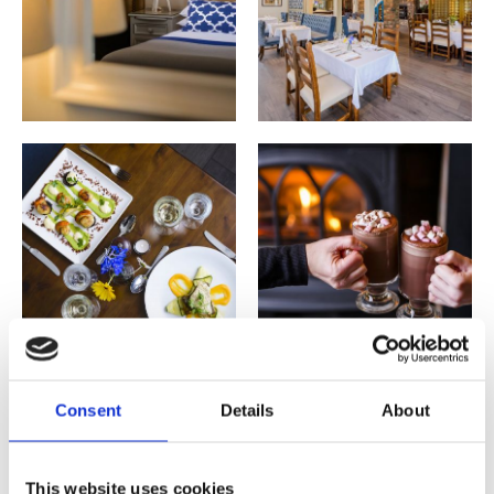
Consent
Details
About
This website uses cookies