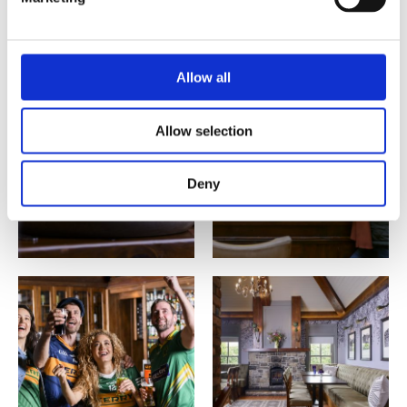
Allow all
Allow selection
Deny