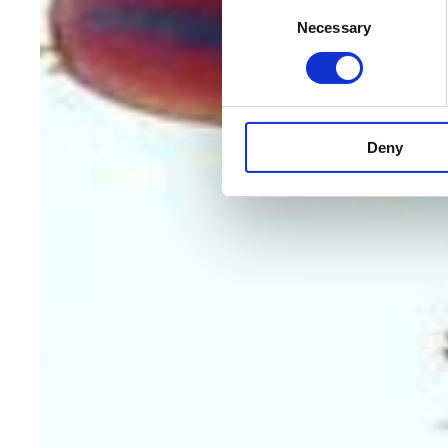
Consent
Necessary
Selection
Deny