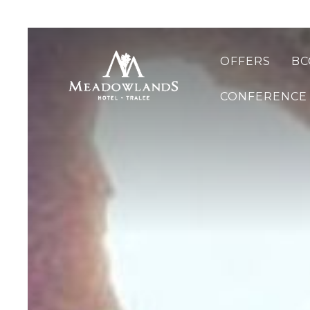
OFFERS
BC
CONFERENCE