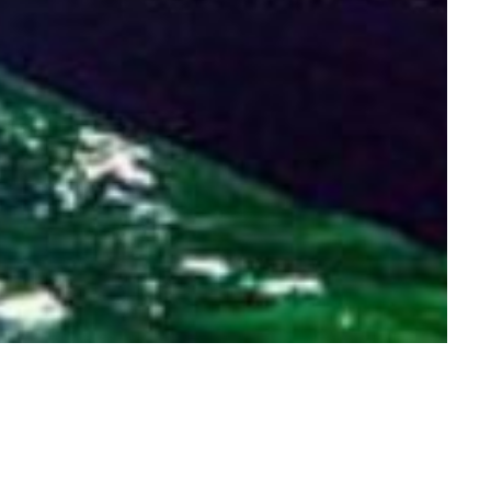
IC DRIVES & TRIPS
HORSE RIDING
KAYAKING