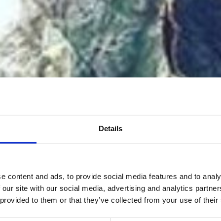
Details
e content and ads, to provide social media features and to analy
 our site with our social media, advertising and analytics partn
 provided to them or that they’ve collected from your use of their