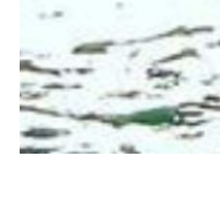
MEADOW BEAUTY
KINGDOM WHISKEY