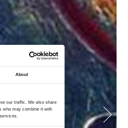
About
se our traffic. We also share
ers who may combine it with
 services.