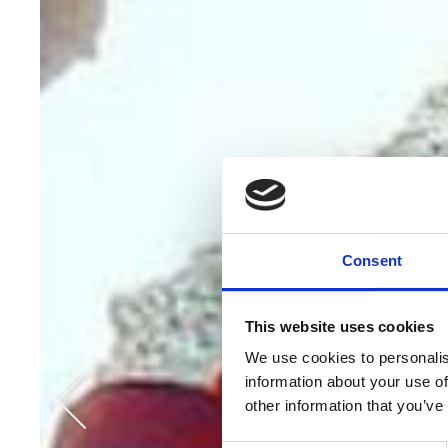
Consent
This website uses cookies
We use cookies to personalis
information about your use of
other information that you’ve