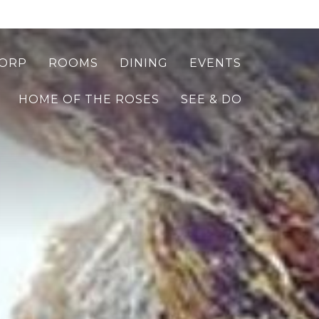
ORP
ROOMS
DINING
EVENTS
HOME OF THE ROSES
SEE & DO