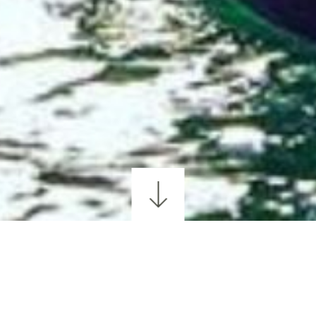
GOLFING
WALKING & HIKING
CYCLING
SCEN