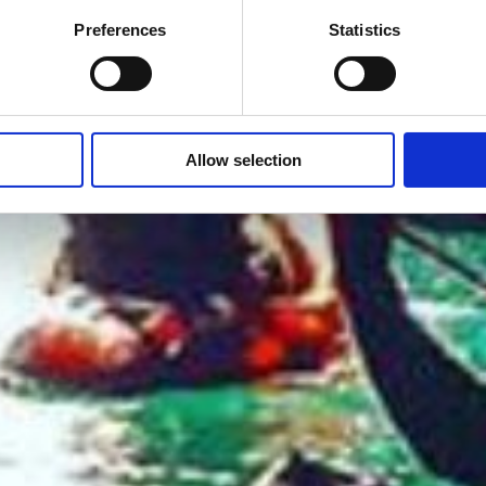
Preferences
Statistics
Allow selection