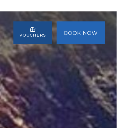
BOOK NOW
VOUCHERS