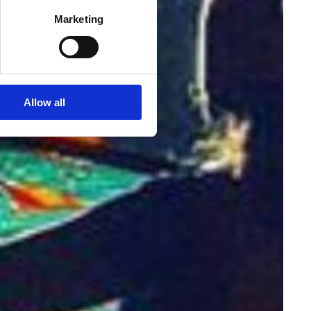
Marketing
Allow all